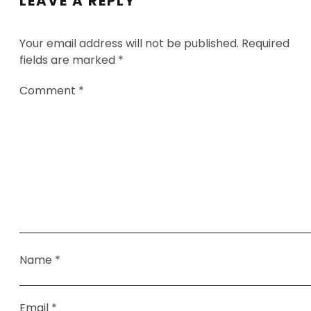
LEAVE A REPLY
Your email address will not be published.
Required
fields are marked
*
Comment
*
Name
*
Email
*