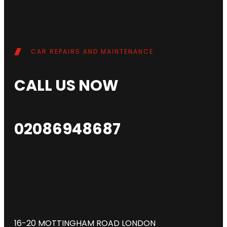
CAR REPAIRS AND MAINTENANCE
CALL US NOW
02086948687
16-20 MOTTINGHAM ROAD LONDON