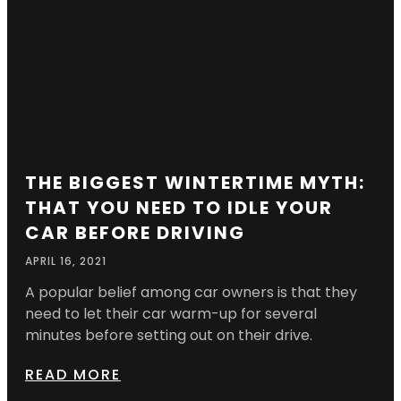
THE BIGGEST WINTERTIME MYTH:
THAT YOU NEED TO IDLE YOUR
CAR BEFORE DRIVING
APRIL 16, 2021
A popular belief among car owners is that they
need to let their car warm-up for several
minutes before setting out on their drive.
READ MORE