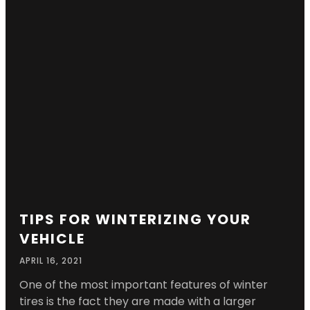
TIPS FOR WINTERIZING YOUR
VEHICLE
APRIL 16, 2021
One of the most important features of winter
tires is the fact they are made with a larger