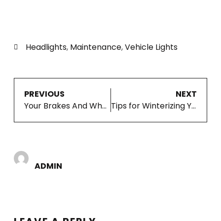
Headlights
,
Maintenance
,
Vehicle Lights
PREVIOUS
NEXT
Your Brakes And Why Preventive Maintenance Helps
Tips for Winterizing Your Vehicle
ADMIN