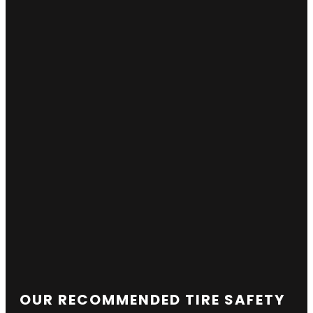
OUR RECOMMENDED TIRE SAFETY