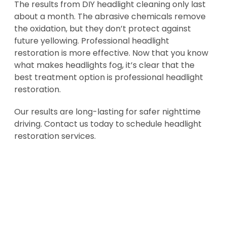
The results from DIY headlight cleaning only last
about a month. The abrasive chemicals remove
the oxidation, but they don’t protect against
future yellowing. Professional headlight
restoration is more effective. Now that you know
what makes headlights fog, it’s clear that the
best treatment option is professional headlight
restoration.
Our results are long-lasting for safer nighttime
driving. Contact us today to schedule headlight
restoration services.