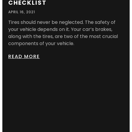
CHECKLIST
APRIL 16, 2021
Tires should never be neglected. The safety of
your vehicle depends on it. Your car’s brakes,
along with the tires, are two of the most crucial
components of your vehicle.
READ MORE