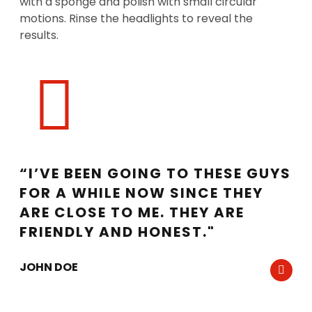
with a sponge and polish with small circular
motions. Rinse the headlights to reveal the
results.
“I’VE BEEN GOING TO THESE GUYS
FOR A WHILE NOW SINCE THEY
ARE CLOSE TO ME. THEY ARE
FRIENDLY AND HONEST."
JOHN DOE