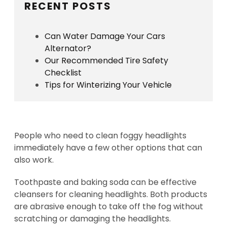
RECENT POSTS
Can Water Damage Your Cars
Alternator?
Our Recommended Tire Safety
Checklist
Tips for Winterizing Your Vehicle
People who need to clean foggy headlights
immediately have a few other options that can
also work.
Toothpaste and baking soda can be effective
cleansers for cleaning headlights. Both products
are abrasive enough to take off the fog without
scratching or damaging the headlights.