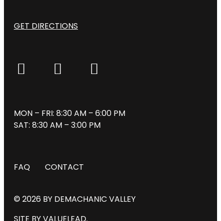
GET DIRECTIONS
MON – FRI: 8:30 AM – 6:00 PM
SAT: 8:30 AM – 3:00 PM
FAQ
CONTACT
© 2026 BY DEMACHANIC VALLEY
SITE BY VALUELEAD.