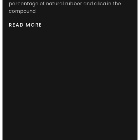
percentage of natural rubber and silica in the
compound.
READ MORE