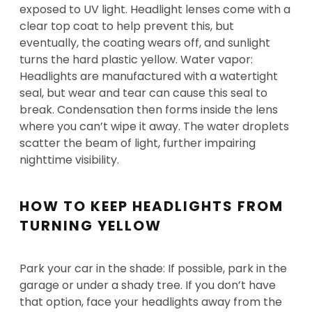
exposed to UV light. Headlight lenses come with a
clear top coat to help prevent this, but
eventually, the coating wears off, and sunlight
turns the hard plastic yellow. Water vapor:
Headlights are manufactured with a watertight
seal, but wear and tear can cause this seal to
break. Condensation then forms inside the lens
where you can’t wipe it away. The water droplets
scatter the beam of light, further impairing
nighttime visibility.
HOW TO KEEP HEADLIGHTS FROM
TURNING YELLOW
Park your car in the shade: If possible, park in the
garage or under a shady tree. If you don’t have
that option, face your headlights away from the