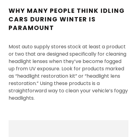
WHY MANY PEOPLE THINK IDLING
CARS DURING WINTER IS
PARAMOUNT
Most auto supply stores stock at least a product
or two that are designed specifically for cleaning
headlight lenses when they’ve become fogged
up from UV exposure. Look for products marked
as “headlight restoration kit” or “headlight lens
restoration.” Using these products is a
straightforward way to clean your vehicle’s foggy
headlights.