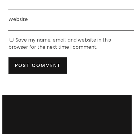
Website
Save my name, email, and website in this
browser for the next time I comment.