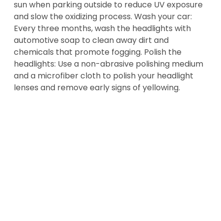
sun when parking outside to reduce UV exposure
and slow the oxidizing process. Wash your car:
Every three months, wash the headlights with
automotive soap to clean away dirt and
chemicals that promote fogging. Polish the
headlights: Use a non-abrasive polishing medium
and a microfiber cloth to polish your headlight
lenses and remove early signs of yellowing.