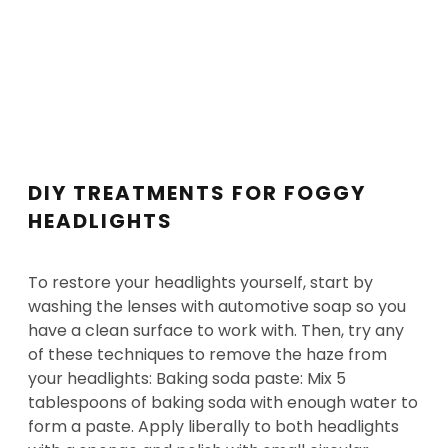
DIY TREATMENTS FOR FOGGY
HEADLIGHTS
To restore your headlights yourself, start by
washing the lenses with automotive soap so you
have a clean surface to work with. Then, try any
of these techniques to remove the haze from
your headlights: Baking soda paste: Mix 5
tablespoons of baking soda with enough water to
form a paste. Apply liberally to both headlights