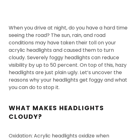
When you drive at night, do you have a hard time
seeing the road? The sun, rain, and road
conditions may have taken their toll on your
acrylic headlights and caused them to turn
cloudy. Severely foggy headlights can reduce
visibility by up to 50 percent. On top of this, hazy
headlights are just plain ugly. Let’s uncover the
reasons why your headlights get foggy and what
you can do to stop it.
WHAT MAKES HEADLIGHTS
CLOUDY?
Oxidation: Acrylic headlights oxidize when