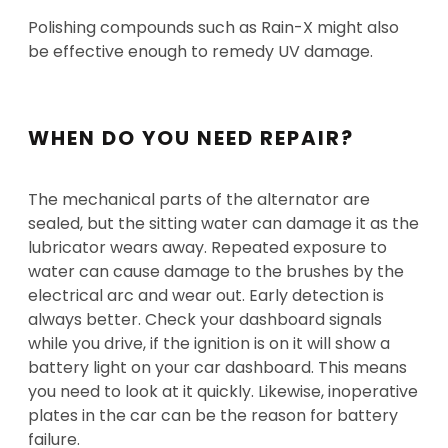
Polishing compounds such as Rain-X might also
be effective enough to remedy UV damage.
WHEN DO YOU NEED REPAIR?
The mechanical parts of the alternator are
sealed, but the sitting water can damage it as the
lubricator wears away. Repeated exposure to
water can cause damage to the brushes by the
electrical arc and wear out. Early detection is
always better. Check your dashboard signals
while you drive, if the ignition is on it will show a
battery light on your car dashboard. This means
you need to look at it quickly. Likewise, inoperative
plates in the car can be the reason for battery
failure.