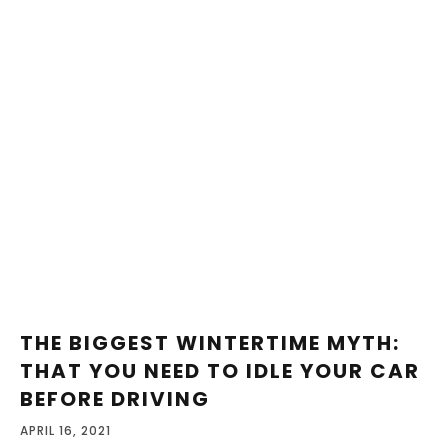
THE BIGGEST WINTERTIME MYTH:
THAT YOU NEED TO IDLE YOUR CAR
BEFORE DRIVING
APRIL 16, 2021