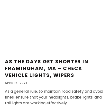
AS THE DAYS GET SHORTER IN
FRAMINGHAM, MA – CHECK
VEHICLE LIGHTS, WIPERS
APRIL 16, 2021
As a general rule, to maintain road safety and avoid
fines, ensure that your headlights, brake lights, and
tail lights are working effectively.