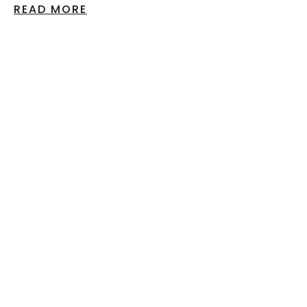
READ MORE