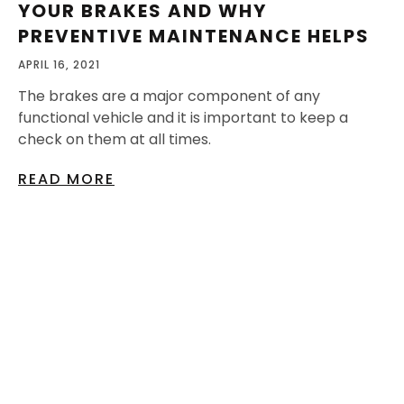
YOUR BRAKES AND WHY
PREVENTIVE MAINTENANCE HELPS
APRIL 16, 2021
The brakes are a major component of any
functional vehicle and it is important to keep a
check on them at all times.
READ MORE