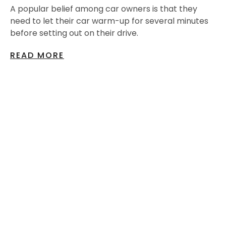
A popular belief among car owners is that they
need to let their car warm-up for several minutes
before setting out on their drive.
READ MORE