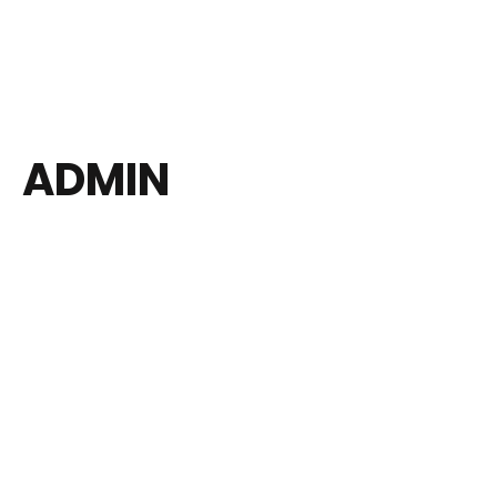
ADMIN