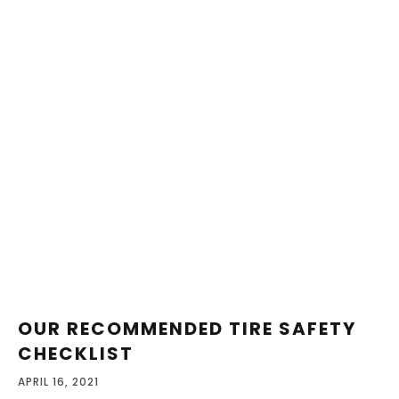
OUR RECOMMENDED TIRE SAFETY
CHECKLIST
APRIL 16, 2021