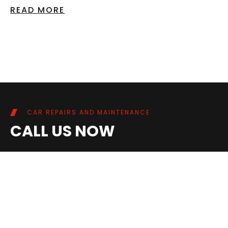
READ MORE
CAR REPAIRS AND MAINTENANCE
CALL US NOW
02086948687