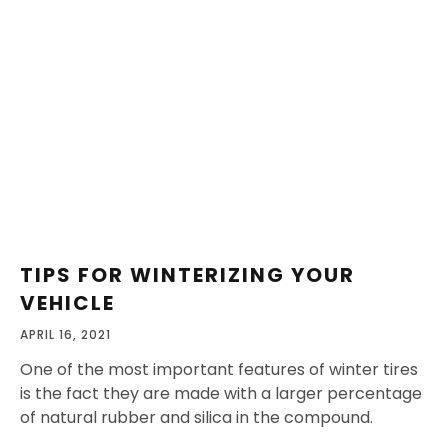
TIPS FOR WINTERIZING YOUR
VEHICLE
APRIL 16, 2021
One of the most important features of winter tires
is the fact they are made with a larger percentage
of natural rubber and silica in the compound.