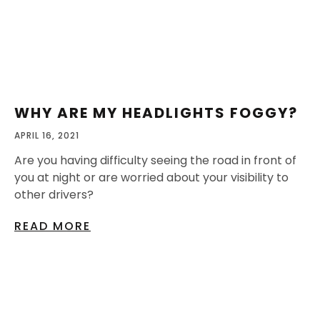
WHY ARE MY HEADLIGHTS FOGGY?
APRIL 16, 2021
Are you having difficulty seeing the road in front of
you at night or are worried about your visibility to
other drivers?
READ MORE