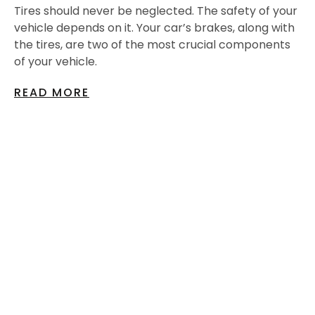
Tires should never be neglected. The safety of your
vehicle depends on it. Your car’s brakes, along with
the tires, are two of the most crucial components
of your vehicle.
READ MORE