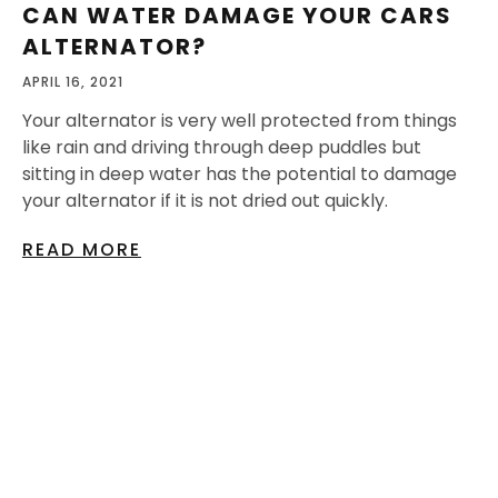
CAN WATER DAMAGE YOUR CARS
ALTERNATOR?
APRIL 16, 2021
Your alternator is very well protected from things
like rain and driving through deep puddles but
sitting in deep water has the potential to damage
your alternator if it is not dried out quickly.
READ MORE