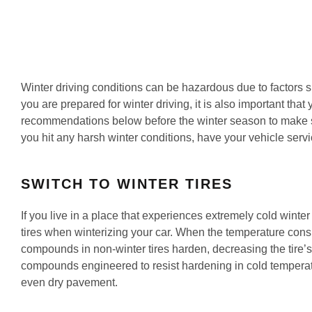
Winter driving conditions can be hazardous due to factors s
you are prepared for winter driving, it is also important that
recommendations below before the winter season to make su
you hit any harsh winter conditions, have your vehicle servi
SWITCH TO WINTER TIRES
If you live in a place that experiences extremely cold winte
tires when winterizing your car. When the temperature consi
compounds in non-winter tires harden, decreasing the tire’s a
compounds engineered to resist hardening in cold temperatur
even dry pavement.