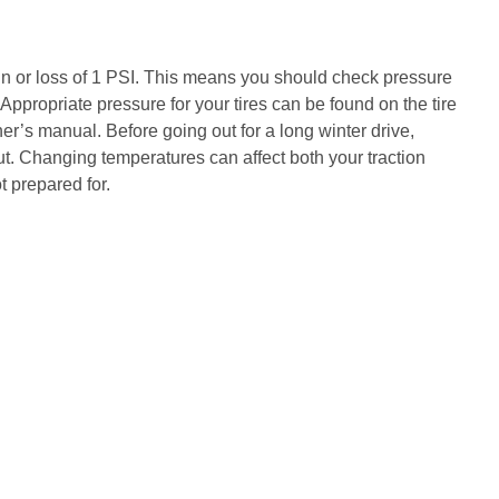
n or loss of 1 PSI. This means you should check pressure
 Appropriate pressure for your tires can be found on the tire
ner’s manual. Before going out for a long winter drive,
. Changing temperatures can affect both your traction
t prepared for.