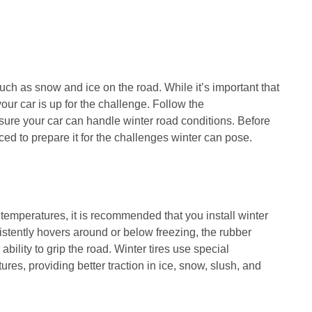
uch as snow and ice on the road. While it’s important that
 your car is up for the challenge. Follow the
re your car can handle winter road conditions. Before
ced to prepare it for the challenges winter can pose.
r temperatures, it is recommended that you install winter
stently hovers around or below freezing, the rubber
bility to grip the road. Winter tires use special
es, providing better traction in ice, snow, slush, and