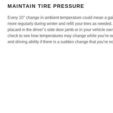
MAINTAIN TIRE PRESSURE
Every 10° change in ambient temperature could mean a gai
more regularly during winter and refill your tires as needed.
placard in the driver’s side door jamb or in your vehicle ow
check to see how temperatures may change while you’re out
and driving ability if there is a sudden change that you’re no