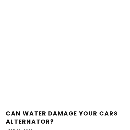
CAN WATER DAMAGE YOUR CARS
ALTERNATOR?