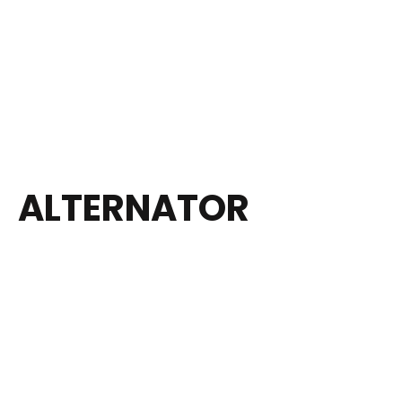
ALTERNATOR