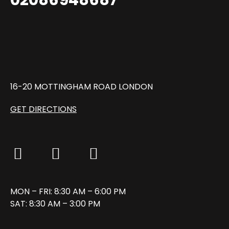
16-20 MOTTINGHAM ROAD LONDON
GET DIRECTIONS
MON – FRI: 8:30 AM – 6:00 PM
SAT: 8:30 AM – 3:00 PM