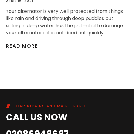
APRIL 16, 2021
Your alternator is very well protected from things
like rain and driving through deep puddles but
sitting in deep water has the potential to damage
your alternator if it is not dried out quickly.
READ MORE
CAR REPAIRS AND MAINTENANCE
CALL US NOW
02086948687