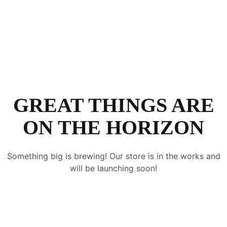
GREAT THINGS ARE
ON THE HORIZON
Something big is brewing! Our store is in the works and
will be launching soon!