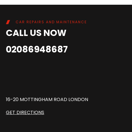
CAR REPAIRS AND MAINTENANCE
CALL US NOW
02086948687
16-20 MOTTINGHAM ROAD LONDON
GET DIRECTIONS