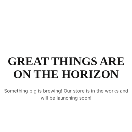
GREAT THINGS ARE
ON THE HORIZON
Something big is brewing! Our store is in the works and
will be launching soon!