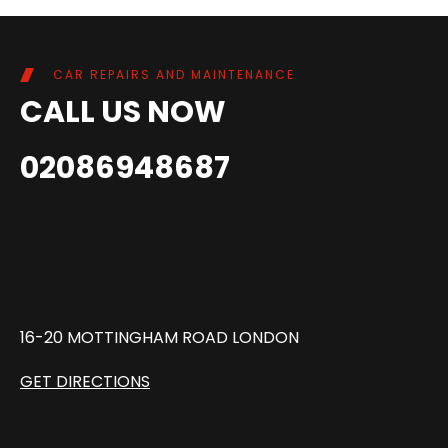
CAR REPAIRS AND MAINTENANCE
CALL US NOW
02086948687
16-20 MOTTINGHAM ROAD LONDON
GET DIRECTIONS