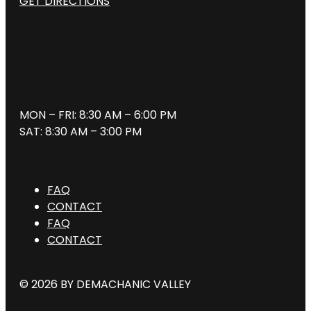
GET DIRECTIONS
Instagram
Facebook
Twitter
MON – FRI: 8:30 AM – 6:00 PM
SAT: 8:30 AM – 3:00 PM
FAQ
CONTACT
FAQ
CONTACT
© 2026 BY DEMACHANIC VALLEY