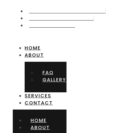
CALL US NOW 715.387.5006
GET FREE APPOITMNET
FIND US ON MAP
HOME
ABOUT
FAQ
GALLERY
SERVICES
CONTACT
HOME
ABOUT