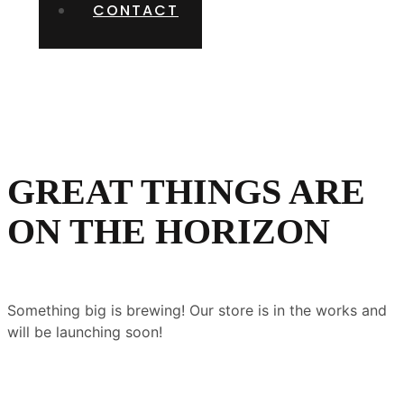
CONTACT
GREAT THINGS ARE
ON THE HORIZON
Something big is brewing! Our store is in the works and
will be launching soon!