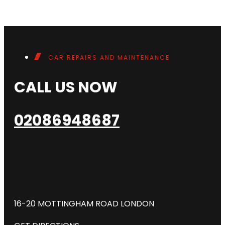
CAR REPAIRS AND MAINTENANCE
CALL US NOW
02086948687
16-20 MOTTINGHAM ROAD LONDON