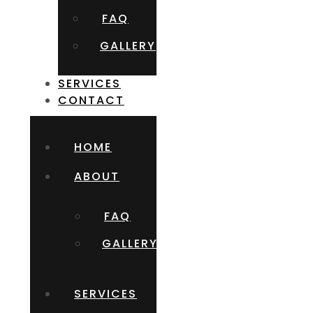
FAQ
GALLERY
SERVICES
CONTACT
HOME
ABOUT
FAQ
GALLERY
SERVICES