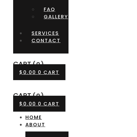
FAQ
GALLERY
SERVICES
CONTACT
CART
(0)
$
0.00
0
CART
CART
(0)
$
0.00
0
CART
HOME
ABOUT