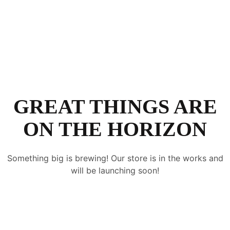
GREAT THINGS ARE
ON THE HORIZON
Something big is brewing! Our store is in the works and
will be launching soon!