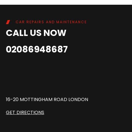
CAR REPAIRS AND MAINTENANCE
CALL US NOW
02086948687
16-20 MOTTINGHAM ROAD LONDON
GET DIRECTIONS