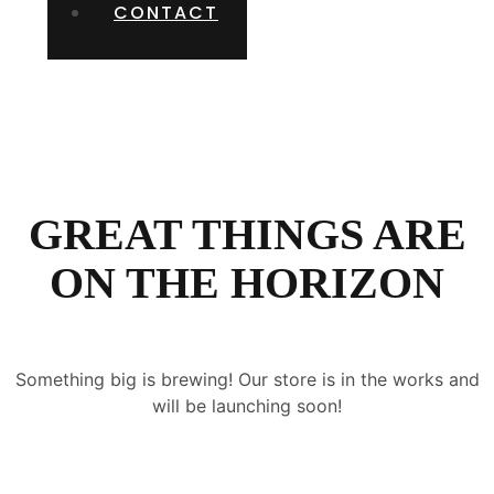
CONTACT
GREAT THINGS ARE
ON THE HORIZON
Something big is brewing! Our store is in the works and
will be launching soon!