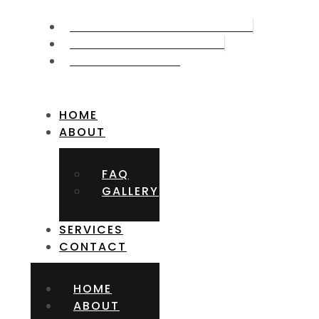
CALL US NOW 715.387.5006
GET FREE APPOITMNET
FIND US ON MAP
HOME
ABOUT
FAQ
GALLERY
SERVICES
CONTACT
HOME
ABOUT