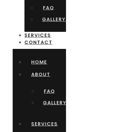
FAQ
GALLERY
SERVICES
CONTACT
HOME
ABOUT
FAQ
GALLERY
SERVICES