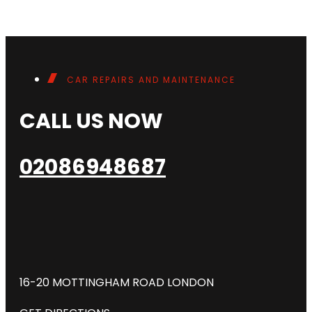
CAR REPAIRS AND MAINTENANCE
CALL US NOW
02086948687
16-20 MOTTINGHAM ROAD LONDON