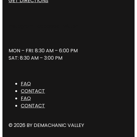
GET DIRECTIONS
Instagram
Facebook
Twitter
MON – FRI: 8:30 AM – 6:00 PM
SAT: 8:30 AM – 3:00 PM
FAQ
CONTACT
FAQ
CONTACT
© 2026 BY DEMACHANIC VALLEY