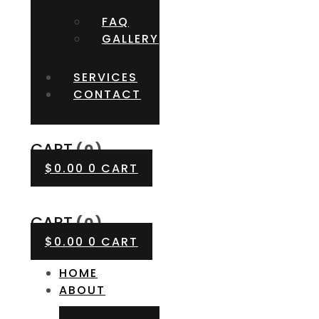
FAQ
GALLERY
SERVICES
CONTACT
CART
(0)
$
0.00
0
CART
CART
(0)
$
0.00
0
CART
HOME
ABOUT